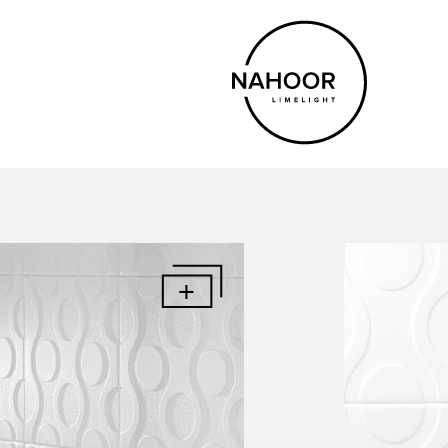
Eng
Ita