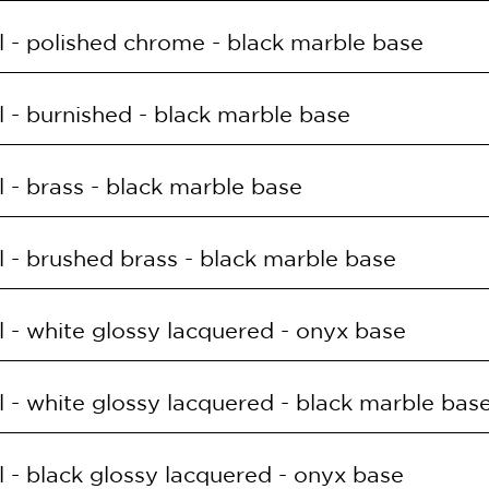
E
SUPPLY
 - polished chrome - black marble base
T.OS.ONYX
168LED 30W 3000K
E
SUPPLY
 - burnished - black marble base
T.CRL.MR
168LED 30W 3000K
E
SUPPLY
 - brass - black marble base
T.OB.MR
168LED 30W 3000K
E
SUPPLY
 - brushed brass - black marble base
T.OL.MR
168LED 30W 3000K
E
SUPPLY
 - white glossy lacquered - onyx base
T.OS.MR
168LED 30W 3000K
E
SUPPLY
 - white glossy lacquered - black marble bas
T.BIL.ONYX
168LED 30W 3000K
E
SUPPLY
 - black glossy lacquered - onyx base