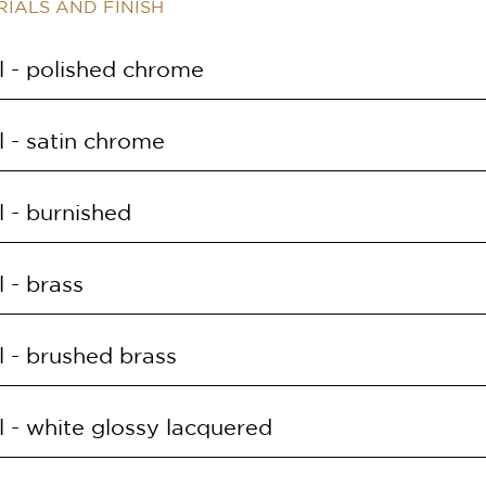
IALS AND FINISH
 - polished chrome
E
SUPPLY
 - satin chrome
O.CRL
168LED 30W 3000K
E
SUPPLY
 - burnished
O.CRS
168LED 30W 3000K
E
SUPPLY
 - brass
O.OB
168LED 30W 3000K
E
SUPPLY
 - brushed brass
O.OL
168LED 30W 3000K
E
SUPPLY
 - white glossy lacquered
O.OS
168LED 30W 3000K
E
SUPPLY