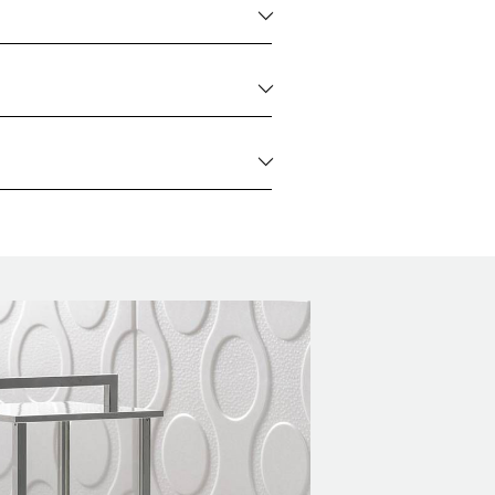
2 kg
WEIGHT
2 kg
WEIGHT
2 kg
WEIGHT
2 kg