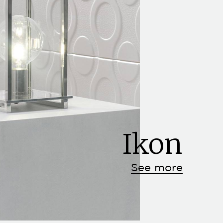
Ikon
See more