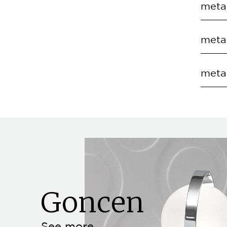
metal
EC.S
COD
metal
EC.S
COD
metal
EC.S
COD
EC.S
Goncen
See more