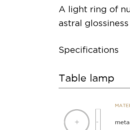
A light ring of
n
astral glossiness
Specifications
Table lamp
MATER
metal