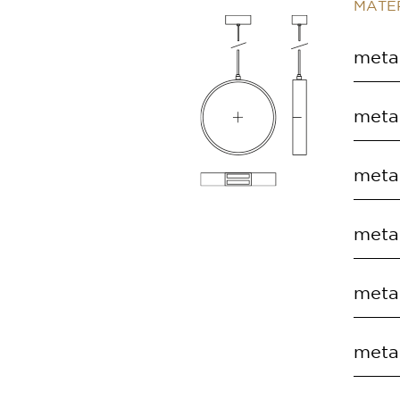
MATER
metal
COD
metal
EC.S
COD
metal
EC.S
COD
metal
EC.S
COD
metal
EC.S
COD
metal
EC.S
COD