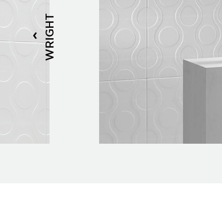
WRIGHT