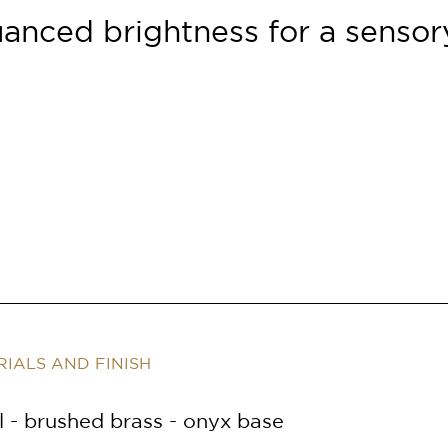
uanced brightness
for a senso
IALS AND FINISH
 - brushed brass - onyx base