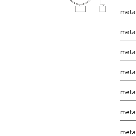
COD
metal
EC.T
COD
metal
EC.T
COD
metal
EC.T
COD
metal
EC.T
COD
metal
EC.T
COD
metal
EC.T
COD
metal