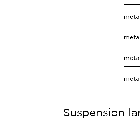
EC.T
COD
metal
EC.T
COD
metal
EC.T
COD
metal
EC.T
COD
metal
EC.T
COD
EC.T
Suspension l