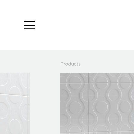
Close
Products