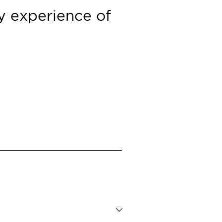
ry
experience of
Contacts
Press