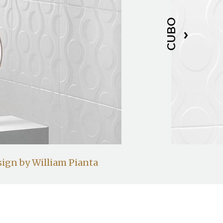
CUBO
ign by William Pianta