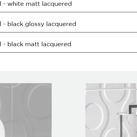
 - white matt lacquered
O.BIL
168LED 30W 3000K
E
SUPPLY
 - black glossy lacquered
O.BIO
168LED 30W 3000K
E
SUPPLY
 - black matt lacquered
O.NRL
168LED 30W 3000K
E
SUPPLY
O.NRO
168LED 30W 3000K