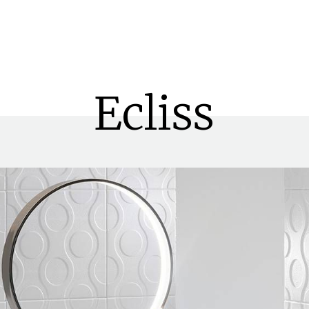
Search
Ecliss